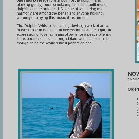
ones lips to the rostrum (mouth) of the dolphin and
blowing gently, tones simulating that of the bottlenose
dolphin can be produced. A sense of well being and
harmony are among the benefits to anyone holding,
wearing or playing this musical instrument.
The Dolphin Whistle is a calling devise, a work of art, a
musical instrument, and an accessory. It can be a gift, an
expression of love, a means of barter or a peace offering.
It has been used as a totem, a token, and a talisman. It is
thought to be the world’s most perfect object.
NOW
email 
Orderi