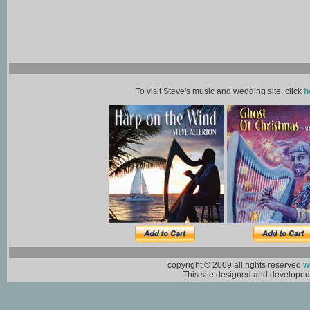
To visit Steve's music and wedding site, click
h
copyright © 2009 all rights reserved
w
This site designed and develope