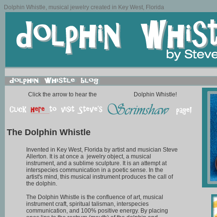
Dolphin Whistle, musical jewelry created in Key West, Florida
Click the arrow to hear the
Dolphin Whistle!
The Dolphin Whistle
Invented in Key West, Florida by artist and musician Steve
Allerton. It is at once a jewelry object, a musical
instrument, and a sublime sculpture. It is an attempt at
interspecies communication in a poetic sense. In the
artist's mind, this musical instrument produces the call of
the dolphin.
The Dolphin Whistle is the confluence of art, musical
instrument craft, spiritual talisman, interspecies
communication, and 100% positive energy. By placing