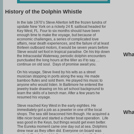
History of the Dolphin Whistle
In the late 1970’s Steve Allerton left the frozen tundra of
upstate New York on a rickety 24 ft. sailboat headed for
Key West, FL. Four to six months should have been
enough time to make the voyage, but because of
economic challenges, a series of complicated love
affairs, near death experiences, and the failure of at least
thirteen outboard motors, it would be seven years before
Steve would set foot in tropical paradise. On his trip down
Wha
the Intracoastal Waterway, periodic dolphin encounters
punctuated the long hours at the tiller as if to say….
continue on old soul. Days of promise await you.
On his voyage, Steve lived by his wits as a street
musician stopping in ports along the way. He made
bamboo flutes and sold them. He played his music to
anyone who would listen. In Baltimore he entered the
jewelry trade drawing on his art school background to
learn the skills of a bench man. After a few years he
resumed his voyage.
Steve reached Key West in the early eighties. He
immediately got a job as a jeweler in one of the local
What
shops. The sea still beaconed him though. He acquired a
little nicer boat and started a charter boat operation. Life
was good in the Keys, but things would get even better.
The Eureka moment came one day out at sea. Dolphins
drew near as they often did. Everyone on board was