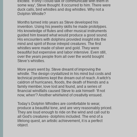
excited. 'If only I could talk or communicate with them in
some way', Steve thought. It occurred to him. There were
duck calls, bird whistles and dog whistles. Why not a
Dolphin Whistle?
Months turned into years as Steve developed his
invention. Using his jewelry skills he made prototypes.
His knowledge of flutes and other musical instruments
guided him toward what would produce a good sound.
His encounters with dolphins provided insight into the
mind and spirit of those intrepid creatures. The first
whistles were made of silver and gold. They were
beautiful but expensive and labor intensive. Even still,
over the years people from all over the world bought
Steve’s whistles.
More years went by. Steve dreamt of improving the
whistle. The design crystallized in his mind but costs and
technical problems kept the dream out of reach. A witch's
caldron of hurricanes, floods, the death of friends and a
family member, love lost and found, and a series of
financial windfalls caused Steve to ask himself- 'If not
now, when'? Another whirlwind of creativity ensued.
Today’s Dolphin Whistles are comfortable to wear,
produce a beautiful tone, and are very reasonably priced.
They are loud enough to ride on the wind and call out to
all God's creatures- dolphins included. The end of a
lifelong quest, an artistic achievement, it is a perfect
object.